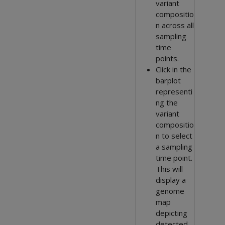
variant
compositio
n across all
sampling
time
points.
Click in the
barplot
representi
ng the
variant
compositio
n to select
a sampling
time point.
This will
display a
genome
map
depicting
detected