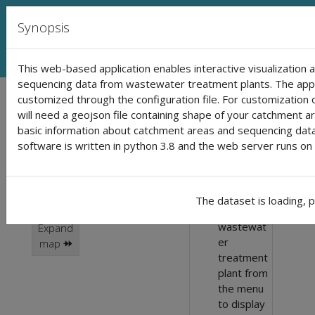
SARS-CoV-2 monitoring in waste
Synopsis
This web-based application enables interactive visualization 
sequencing data from wastewater treatment plants. The appli
Loading...
customized through the configuration file. For customization o
Click on a
🛈 Use
will need a geojson file containing shape of your catchment are
instructions:
catchment area to
basic information about catchment areas and sequencing data 
software is written in python 3.8 and the web server runs on 
Click in the
show the results
catchment
area in the
dynamic scale
map or
The dataset is loading, 
static scale
select
wastewat
Expand
er
map ⯮
treatment
plant from
the menu
to display