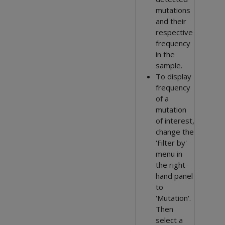
mutations
and their
respective
frequency
in the
sample.
To display
frequency
of a
mutation
of interest,
change the
'Filter by'
menu in
the right-
hand panel
to
'Mutation'.
Then
select a