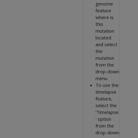
genome
feature
where is
this
mutation
located
and select
the
mutation
from the
drop-down
menu.
To use the
timelapse
feature,
select the
'Timelapse
' option
from the
drop-down